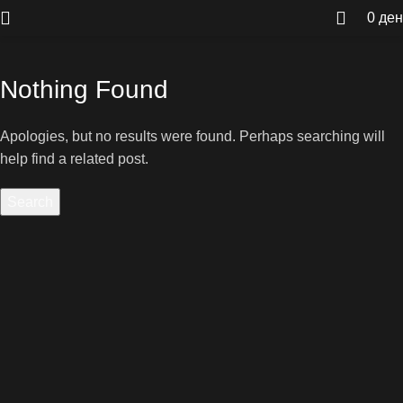
0
ден
Nothing Found
Apologies, but no results were found. Perhaps searching will
help find a related post.
Search