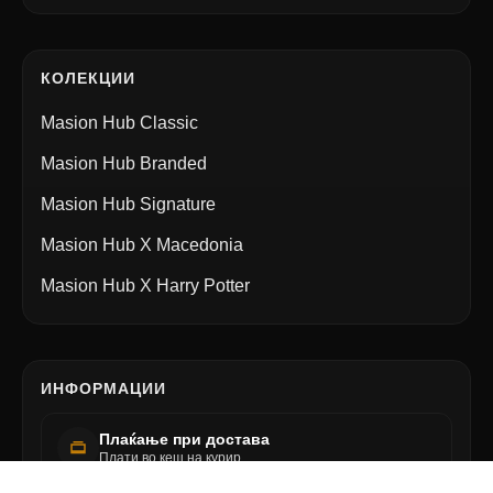
КОЛЕКЦИИ
Masion Hub Classic
Masion Hub Branded
Masion Hub Signature
Masion Hub X Macedonia
Masion Hub X Harry Potter
ИНФОРМАЦИИ
Плаќање при достава
Плати во кеш на курир.