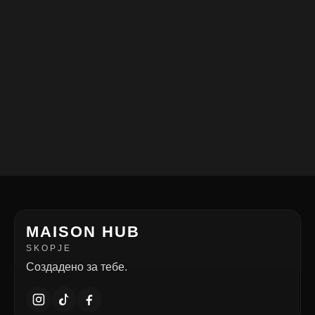
MAISON HUB
SKOPJE
Создадено за тебе.